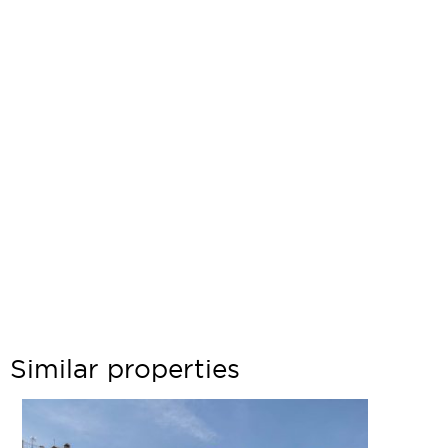
Similar properties