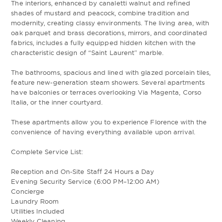
The interiors, enhanced by canaletti walnut and refined
shades of mustard and peacock, combine tradition and
modernity, creating classy environments. The living area, with
oak parquet and brass decorations, mirrors, and coordinated
fabrics, includes a fully equipped hidden kitchen with the
characteristic design of “Saint Laurent” marble.
The bathrooms, spacious and lined with glazed porcelain tiles,
feature new-generation steam showers. Several apartments
have balconies or terraces overlooking Via Magenta, Corso
Italia, or the inner courtyard.
These apartments allow you to experience Florence with the
convenience of having everything available upon arrival.
Complete Service List:
Reception and On-Site Staff 24 Hours a Day
Evening Security Service (6:00 PM–12:00 AM)
Concierge
Laundry Room
Utilities Included
Weekly Cleaning