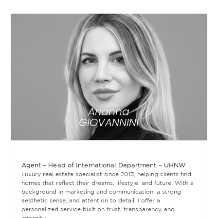
Arianna
GIOVANNINI
Agent – Head of International Department – UHNW
Luxury real estate specialist since 2013, helping clients find
homes that reflect their dreams, lifestyle, and future. With a
background in marketing and communication, a strong
aesthetic sense, and attention to detail, I offer a
personalized service built on trust, transparency, and
integrity.