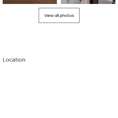
View all photos
Location