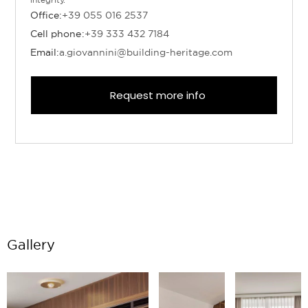
Office:
+39 055 016 2537
Cell phone:
+39 333 432 7184
Email:
a.giovannini@building-heritage.com
Request more info
Gallery