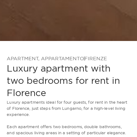
APARTMENT
,
APPARTAMENTO
FIRENZE
Luxury apartment with
two bedrooms for rent in
Florence
Luxury apartments ideal for four guests, for rent in the heart
of Florence, just steps from Lungarno, for a high-level living
experience.
Each apartment offers two bedrooms, double bathrooms,
and spacious living areas in a setting of particular elegance.