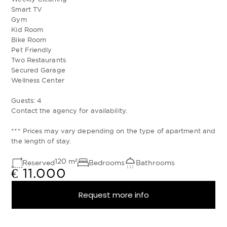
Smart TV
Gym
Kid Room
Bike Room
Pet Friendly
Two Restaurants
Secured Garage
Wellness Center
Guests: 4
Contact the agency for availability.
*** Prices may vary depending on the type of apartment and
the length of stay.
120
m²
Reserved
Bedrooms
Bathrooms
€ 11.000
Request more info