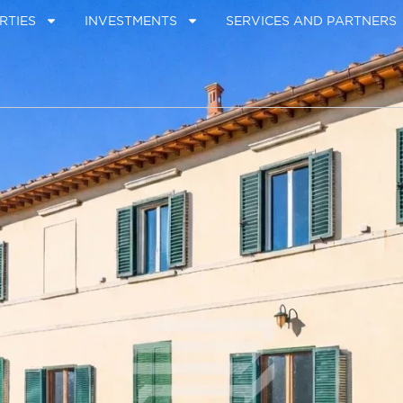
RTIES
INVESTMENTS
SERVICES AND PARTNERS