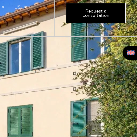
US
Request a
consultation