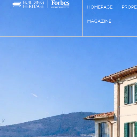
HOMEPAGE
PROPE
MAGAZINE