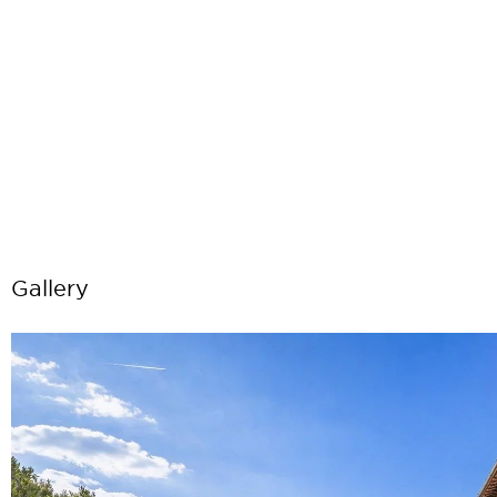
Gallery