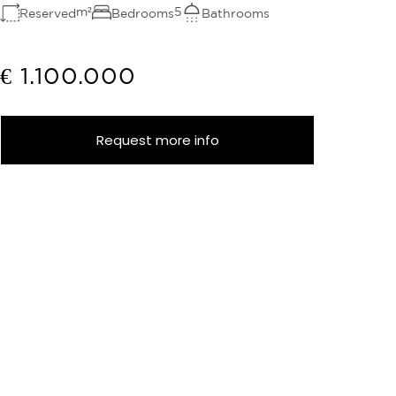
m²
5
Reserved
Bedrooms
Bathrooms
€ 1.100.000
Request more info