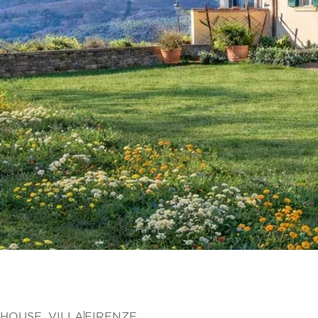
HOUSE
,
VILLA
FIRENZE