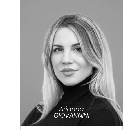
Arianna
GIOVANNINI