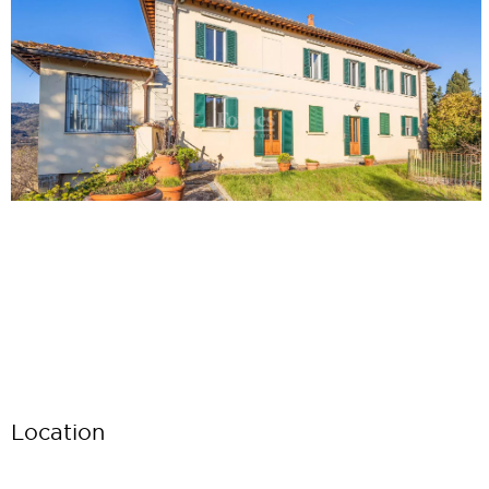
Location