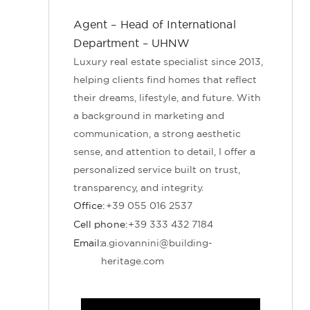
Agent – Head of International
Department – UHNW
Luxury real estate specialist since 2013,
helping clients find homes that reflect
their dreams, lifestyle, and future. With
a background in marketing and
communication, a strong aesthetic
sense, and attention to detail, I offer a
personalized service built on trust,
transparency, and integrity.
Office:
+39 055 016 2537
Cell phone:
+39 333 432 7184
Email:
a.giovannini@building-
heritage.com