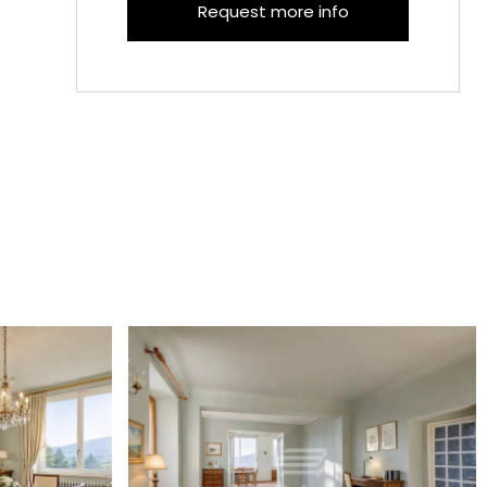
Request more info