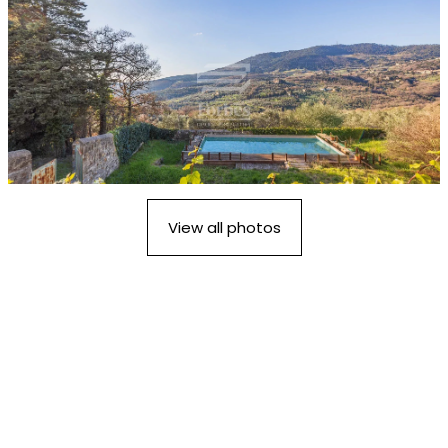
View all photos