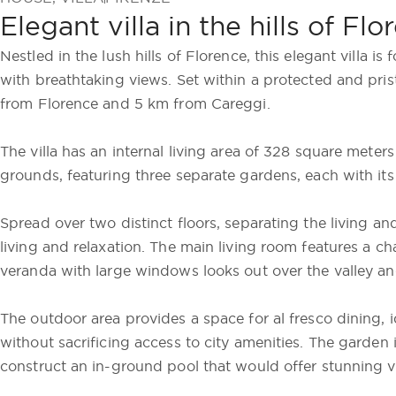
Elegant villa in the hills of Fl
Nestled in the lush hills of Florence, this elegant villa 
with breathtaking views. Set within a protected and pristi
from Florence and 5 km from Careggi.
The villa has an internal living area of 328 square meter
grounds, featuring three separate gardens, each with i
Spread over two distinct floors, separating the living and
living and relaxation. The main living room features a ch
veranda with large windows looks out over the valley and
The outdoor area provides a space for al fresco dining, 
without sacrificing access to city amenities. The garden
construct an in-ground pool that would offer stunning vi