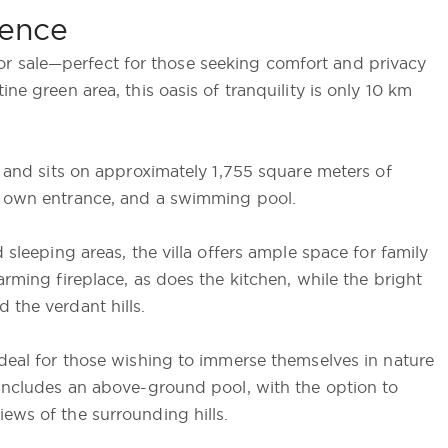
orence
is for sale—perfect for those seeking comfort and privacy
ne green area, this oasis of tranquility is only 10 km
s and sits on approximately 1,755 square meters of
ts own entrance, and a swimming pool.
 sleeping areas, the villa offers ample space for family
arming fireplace, as does the kitchen, while the bright
 the verdant hills.
ideal for those wishing to immerse themselves in nature
 includes an above-ground pool, with the option to
ews of the surrounding hills.