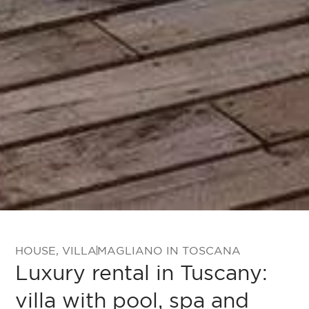
HOUSE
,
VILLA
MAGLIANO IN TOSCANA
Luxury rental in Tuscany:
villa with pool, spa and