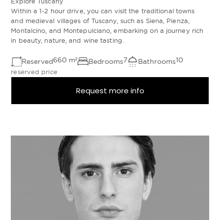
Explore Tuscany
Within a 1-2 hour drive, you can visit the traditional towns
and medieval villages of Tuscany, such as Siena, Pienza,
Montalcino, and Montepulciano, embarking on a journey rich
in beauty, nature, and wine tasting.
660
m²
7
10
Reserved
Bedrooms
Bathrooms
reserved price
Request more info