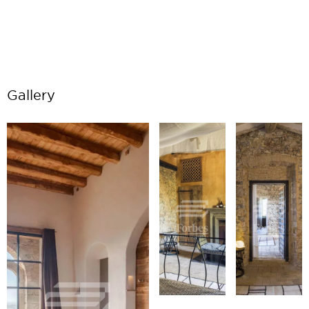
Gallery