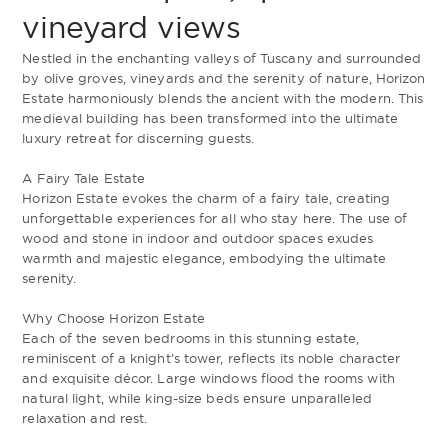
vineyard views
Nestled in the enchanting valleys of Tuscany and surrounded
by olive groves, vineyards and the serenity of nature, Horizon
Estate harmoniously blends the ancient with the modern. This
medieval building has been transformed into the ultimate
luxury retreat for discerning guests.
A Fairy Tale Estate
Horizon Estate evokes the charm of a fairy tale, creating
unforgettable experiences for all who stay here. The use of
wood and stone in indoor and outdoor spaces exudes
warmth and majestic elegance, embodying the ultimate
serenity.
Why Choose Horizon Estate
Each of the seven bedrooms in this stunning estate,
reminiscent of a knight’s tower, reflects its noble character
and exquisite décor. Large windows flood the rooms with
natural light, while king-size beds ensure unparalleled
relaxation and rest.