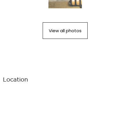
View all photos
Location