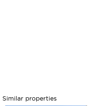
Similar properties