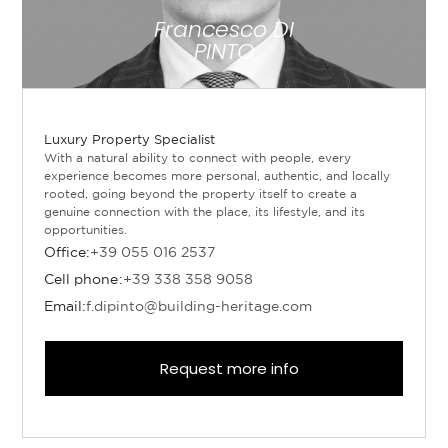
Francesco DI
PINTO
Luxury Property Specialist
With a natural ability to connect with people, every
experience becomes more personal, authentic, and locally
rooted, going beyond the property itself to create a
genuine connection with the place, its lifestyle, and its
opportunities.
Office:
+39 055 016 2537
Cell phone:
+39 338 358 9058
Email:
f.dipinto@building-heritage.com
Request more info