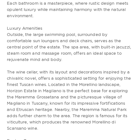
Each bathroom is a masterpiece, where rustic design meets
opulent luxury while maintaining harmony with the natural
environment.
Luxury Amenities
Outside, the large swimming pool, surrounded by
comfortable sun loungers and deck chairs, serves as the
central point of the estate. The spa area, with built-in jacuzzi,
steam room and massage room, offers an ideal space to
rejuvenate mind and body.
The wine cellar, with its layout and decorations inspired by a
chivalric novel, offers a sophisticated setting for enjoying the
finest Tuscan wines. Located in the Morellino landscape,
Horizon Estate in Magliano is the perfect base for exploring
the Maremma Grossetana and the picturesque village of
Magliano in Tuscany, known for its impressive fortifications
and Etruscan heritage. Nearby, the Maremma Natural Park
adds further charm to the area. The region is famous for its
viticulture, which produces the renowned Morellino di
Scansano wine.