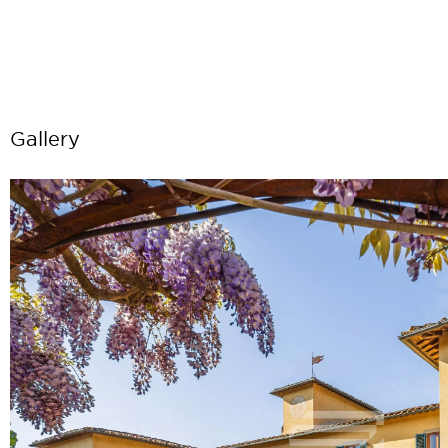
Gallery