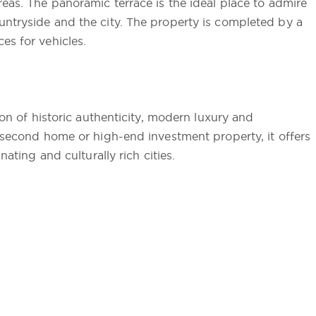
reas. The panoramic terrace is the ideal place to admire
untryside and the city. The property is completed by a
es for vehicles.
ion of historic authenticity, modern luxury and
s second home or high-end investment property, it offers
nating and culturally rich cities.