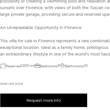
possibility of creating a swimming pool and relaxation a
sunsets over Florence, with views of both the Tuscan co
large private garage, providing secure and reserved spac
An Unrepeatable Opportunity in Florence
This villa for sale in Florence represents a rare combinat
exceptional location. Ideal as a family home, prestigiou
an extraordinary lifestyle in one of the world’s most fasci
1200
m²
9
10
Reserved
Bedrooms
Bathrooms
reserved price
Request more info