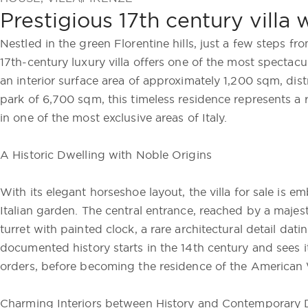
Prestigious 17th century villa 
Nestled in the green Florentine hills, just a few steps f
17th-century luxury villa offers one of the most spectacu
an interior surface area of approximately 1,200 sqm, dis
park of 6,700 sqm, this timeless residence represents a 
in one of the most exclusive areas of Italy.
A Historic Dwelling with Noble Origins
With its elegant horseshoe layout, the villa for sale is 
Italian garden. The central entrance, reached by a majes
turret with painted clock, a rare architectural detail dat
documented history starts in the 14th century and sees i
orders, before becoming the residence of the American W
Charming Interiors between History and Contemporary 