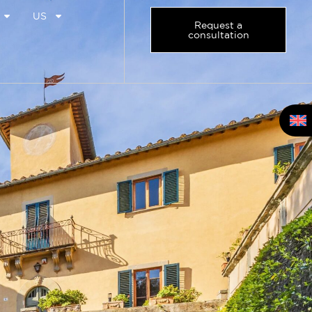
US
Request a
consultation