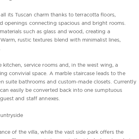
 all its Tuscan charm thanks to terracotta floors,
ed openings connecting spacious and bright rooms.
aterials such as glass and wood, creating a
arm, rustic textures blend with minimalist lines,
.
 kitchen, service rooms and, in the west wing, a
ng convivial space. A marble staircase leads to the
en suite bathrooms and custom-made closets. Currently
 can easily be converted back into one sumptuous
 guest and staff annexes.
ountryside
nce of the villa, while the vast side park offers the