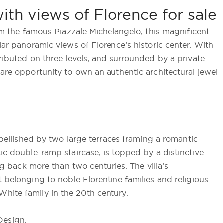
with views of Florence for sale
rom the famous Piazzale Michelangelo, this magnificent
lar panoramic views of Florence’s historic center. With
tributed on three levels, and surrounded by a private
rare opportunity to own an authentic architectural jewel
embellished by two large terraces framing a romantic
tic double-ramp staircase, is topped by a distinctive
ing back more than two centuries. The villa’s
t belonging to noble Florentine families and religious
hite family in the 20th century.
Design.