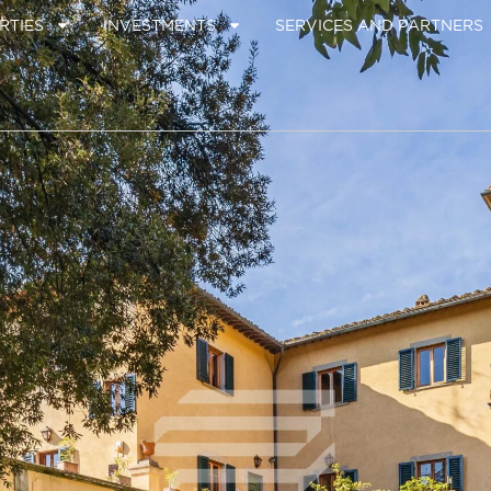
RTIES
INVESTMENTS
SERVICES AND PARTNERS