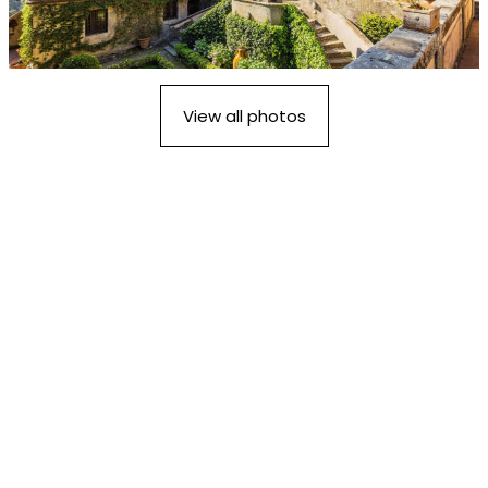
View all photos