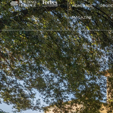
HOMEPAGE
PROPE
MAGAZINE