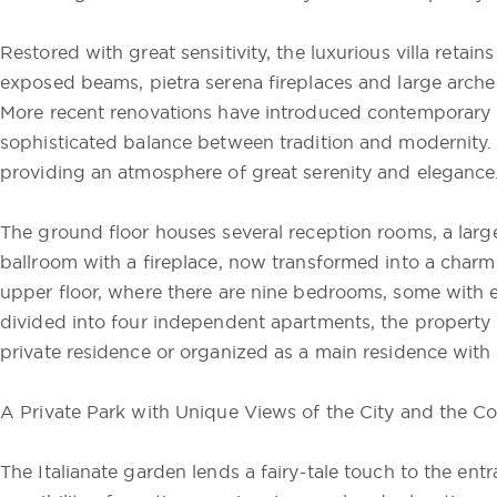
Restored with great sensitivity, the luxurious villa retains
exposed beams, pietra serena fireplaces and large arch
More recent renovations have introduced contemporary m
sophisticated balance between tradition and modernity. W
providing an atmosphere of great serenity and elegance
The ground floor houses several reception rooms, a large
ballroom with a fireplace, now transformed into a charmi
upper floor, where there are nine bedrooms, some with 
divided into four independent apartments, the property
private residence or organized as a main residence with
A Private Park with Unique Views of the City and the C
The Italianate garden lends a fairy-tale touch to the entra