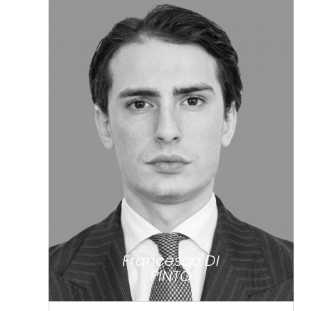
Francesco DI
PINTO