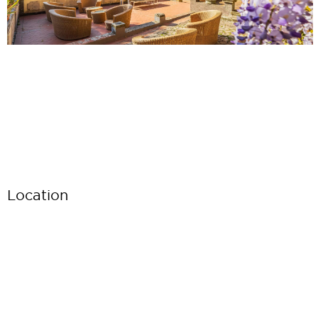
Location