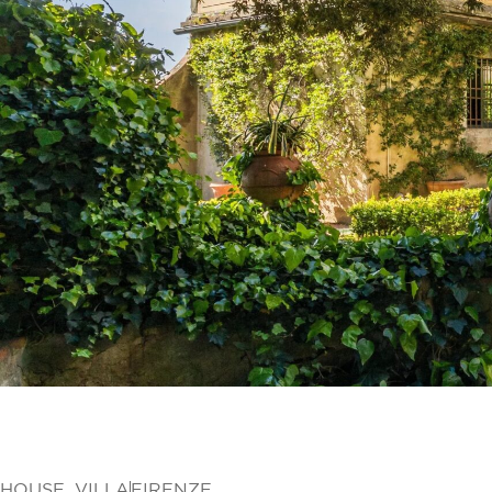
HOUSE
,
VILLA
FIRENZE