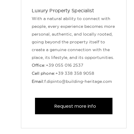
Luxury Property Specialist
With a natural ability to connect with
people, every experience becomes more
personal, authentic, and locally rooted,
going beyond the property itself to
create a genuine connection with the
place, its lifestyle, and its opportunities.
Office:
+39 055 016 2537
Cell phone:
+39 338 358 9058
Email:
f.dipinto@building-heritage.com
Request more info