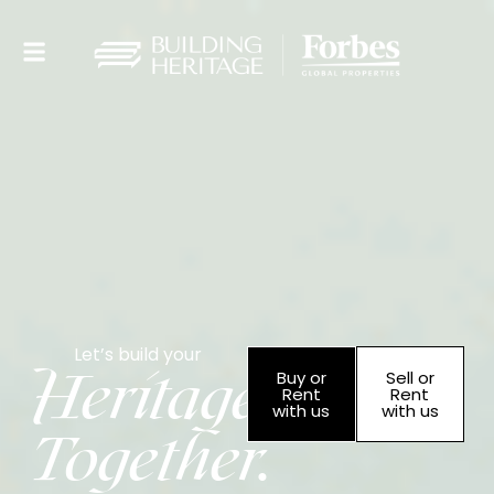
Let’s build your
Heritage
Buy or
Sell or
Rent
Rent
with us
with us
Together.