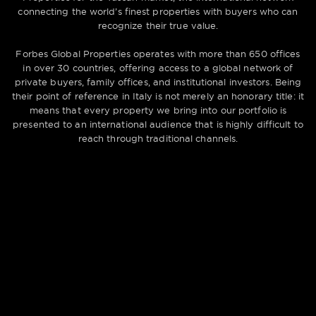
connecting the world’s finest properties with buyers who can
recognize their true value.
Forbes Global Properties operates with more than 650 offices
in over 30 countries, offering access to a global network of
private buyers, family offices, and institutional investors. Being
their point of reference in Italy is not merely an honorary title: it
means that every property we bring into our portfolio is
presented to an international audience that is highly difficult to
reach through traditional channels.