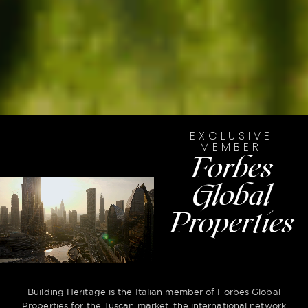
EXCLUSIVE
MEMBER
Forbes
Global
Properties
Building Heritage is the Italian member of Forbes Global
Properties for the Tuscan market, the international network